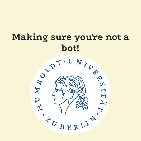
Making sure you're not a
bot!