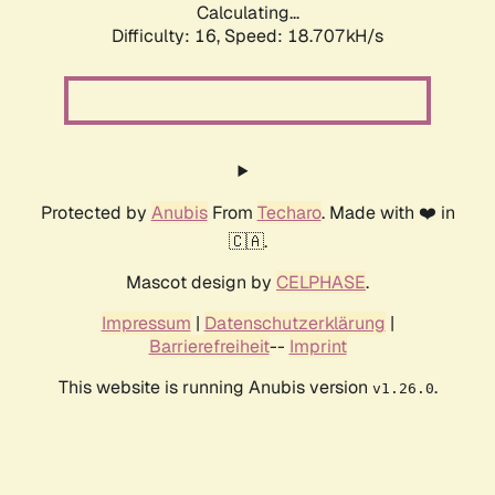
Calculating...
Difficulty: 16,
Speed: 18.707kH/s
Protected by
Anubis
From
Techaro
. Made with ❤️ in
🇨🇦.
Mascot design by
CELPHASE
.
Impressum
|
Datenschutzerklärung
|
Barrierefreiheit
--
Imprint
This website is running Anubis version
.
v1.26.0