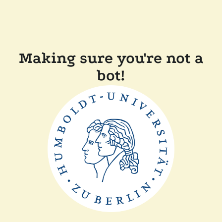
Making sure you're not a
bot!