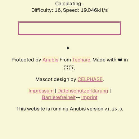
Calculating...
Difficulty: 16,
Speed: 19.046kH/s
Protected by
Anubis
From
Techaro
. Made with ❤️ in
🇨🇦.
Mascot design by
CELPHASE
.
Impressum
|
Datenschutzerklärung
|
Barrierefreiheit
--
Imprint
This website is running Anubis version
.
v1.26.0