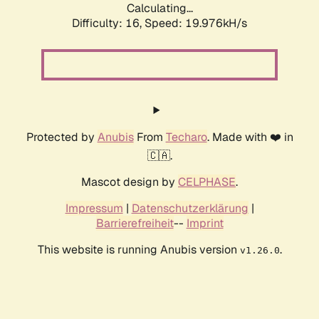
Calculating...
Difficulty: 16,
Speed: 19.976kH/s
Protected by
Anubis
From
Techaro
. Made with ❤️ in
🇨🇦.
Mascot design by
CELPHASE
.
Impressum
|
Datenschutzerklärung
|
Barrierefreiheit
--
Imprint
This website is running Anubis version
.
v1.26.0