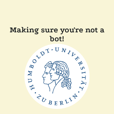
Making sure you're not a
bot!