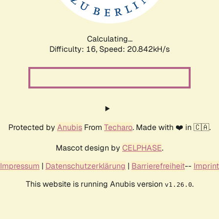
Calculating...
Difficulty: 16,
Speed: 20.842kH/s
Protected by
Anubis
From
Techaro
. Made with ❤️ in 🇨🇦.
Mascot design by
CELPHASE
.
Impressum
|
Datenschutzerklärung
|
Barrierefreiheit
--
Imprint
This website is running Anubis version
.
v1.26.0