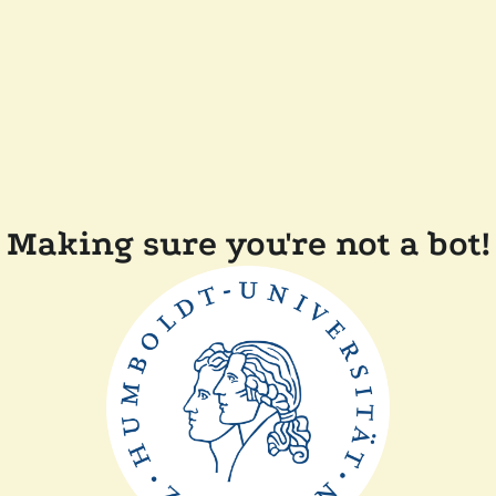
Making sure you're not a bot!