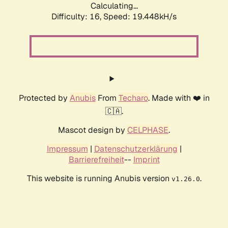
Calculating...
Difficulty: 16,
Speed: 19.448kH/s
Protected by
Anubis
From
Techaro
. Made with ❤️ in
🇨🇦.
Mascot design by
CELPHASE
.
Impressum
|
Datenschutzerklärung
|
Barrierefreiheit
--
Imprint
This website is running Anubis version
.
v1.26.0