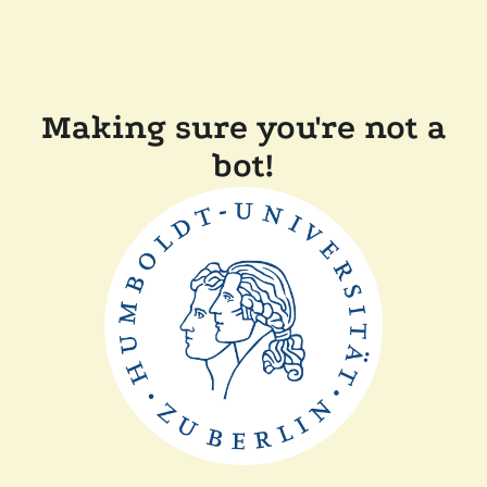
Making sure you're not a
bot!