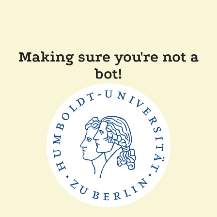
Making sure you're not a
bot!