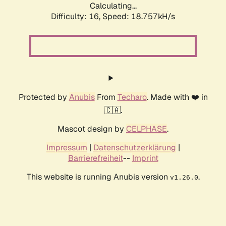
Calculating...
Difficulty: 16,
Speed: 18.757kH/s
Protected by
Anubis
From
Techaro
. Made with ❤️ in
🇨🇦.
Mascot design by
CELPHASE
.
Impressum
|
Datenschutzerklärung
|
Barrierefreiheit
--
Imprint
This website is running Anubis version
.
v1.26.0