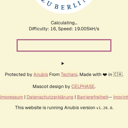
Calculating...
Difficulty: 16,
Speed: 19.005kH/s
Protected by
Anubis
From
Techaro
. Made with ❤️ in 🇨🇦.
Mascot design by
CELPHASE
.
Impressum
|
Datenschutzerklärung
|
Barrierefreiheit
--
Imprint
This website is running Anubis version
.
v1.26.0