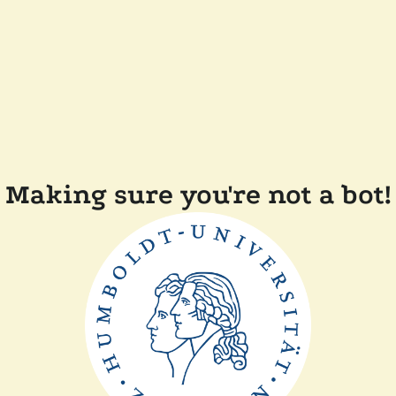
Making sure you're not a bot!