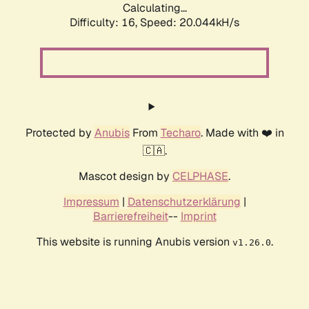
Calculating...
Difficulty: 16,
Speed: 20.044kH/s
Protected by
Anubis
From
Techaro
. Made with ❤️ in
🇨🇦.
Mascot design by
CELPHASE
.
Impressum
|
Datenschutzerklärung
|
Barrierefreiheit
--
Imprint
This website is running Anubis version
.
v1.26.0