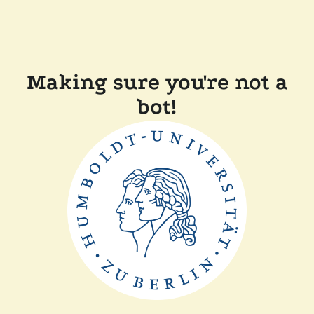
Making sure you're not a
bot!