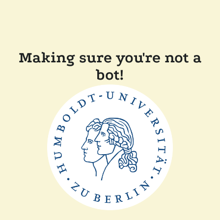
Making sure you're not a
bot!