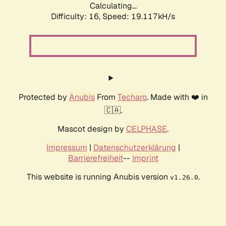
Calculating...
Difficulty: 16,
Speed: 19.117kH/s
Protected by
Anubis
From
Techaro
. Made with ❤️ in
🇨🇦.
Mascot design by
CELPHASE
.
Impressum
|
Datenschutzerklärung
|
Barrierefreiheit
--
Imprint
This website is running Anubis version
.
v1.26.0