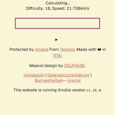
Calculating...
Difficulty: 16,
Speed: 21.708kH/s
Protected by
Anubis
From
Techaro
. Made with ❤️ in
🇨🇦.
Mascot design by
CELPHASE
.
Impressum
|
Datenschutzerklärung
|
Barrierefreiheit
--
Imprint
This website is running Anubis version
.
v1.26.0