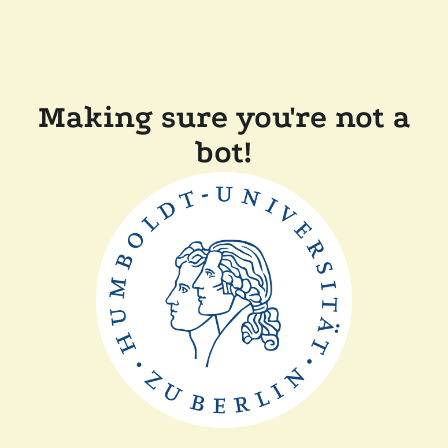
Making sure you're not a
bot!