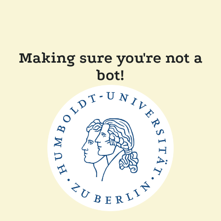
Making sure you're not a
bot!