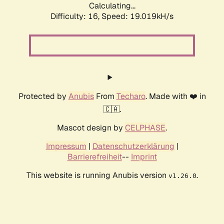
Calculating...
Difficulty: 16,
Speed: 19.019kH/s
Protected by
Anubis
From
Techaro
. Made with ❤️ in
🇨🇦.
Mascot design by
CELPHASE
.
Impressum
|
Datenschutzerklärung
|
Barrierefreiheit
--
Imprint
This website is running Anubis version
.
v1.26.0