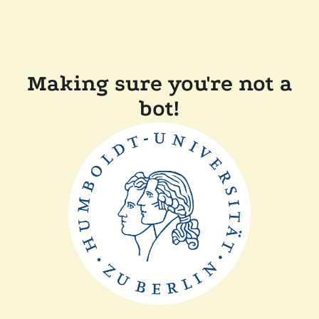
Making sure you're not a
bot!