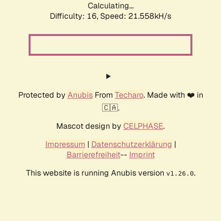
Calculating...
Difficulty: 16,
Speed: 21.558kH/s
Protected by
Anubis
From
Techaro
. Made with ❤️ in
🇨🇦.
Mascot design by
CELPHASE
.
Impressum
|
Datenschutzerklärung
|
Barrierefreiheit
--
Imprint
This website is running Anubis version
.
v1.26.0