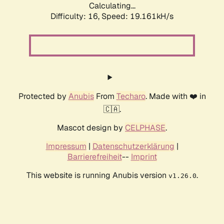
Calculating...
Difficulty: 16,
Speed: 19.161kH/s
Protected by
Anubis
From
Techaro
. Made with ❤️ in
🇨🇦.
Mascot design by
CELPHASE
.
Impressum
|
Datenschutzerklärung
|
Barrierefreiheit
--
Imprint
This website is running Anubis version
.
v1.26.0