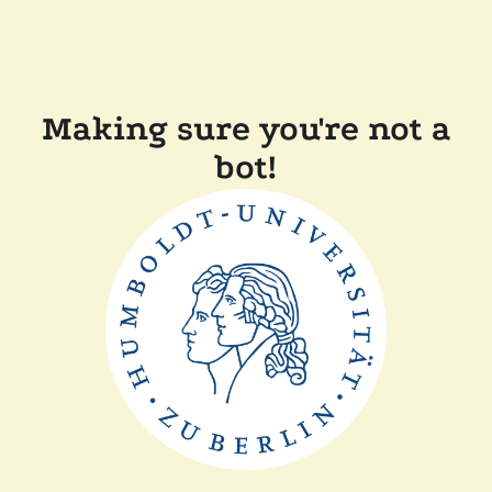
Making sure you're not a
bot!