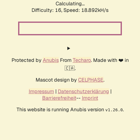
Calculating...
Difficulty: 16,
Speed: 18.892kH/s
Protected by
Anubis
From
Techaro
. Made with ❤️ in
🇨🇦.
Mascot design by
CELPHASE
.
Impressum
|
Datenschutzerklärung
|
Barrierefreiheit
--
Imprint
This website is running Anubis version
.
v1.26.0