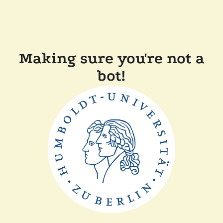
Making sure you're not a
bot!