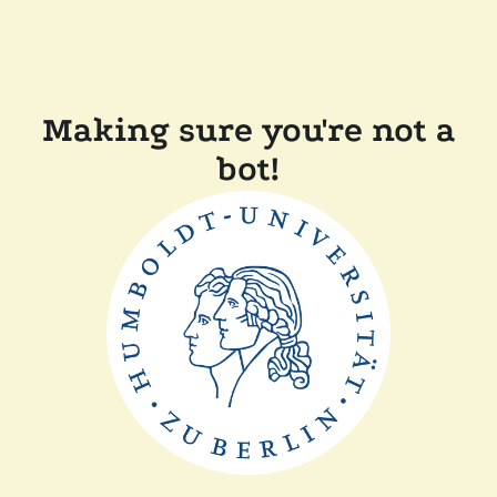
Making sure you're not a
bot!