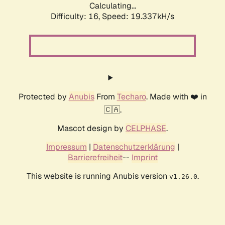
Calculating...
Difficulty: 16,
Speed: 19.337kH/s
Protected by
Anubis
From
Techaro
. Made with ❤️ in
🇨🇦.
Mascot design by
CELPHASE
.
Impressum
|
Datenschutzerklärung
|
Barrierefreiheit
--
Imprint
This website is running Anubis version
.
v1.26.0