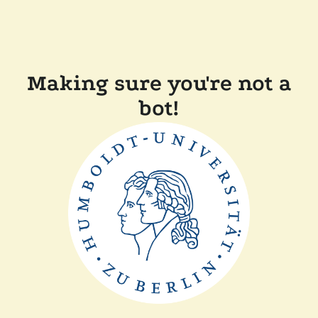
Making sure you're not a
bot!