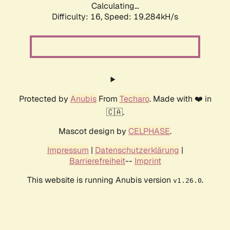
Calculating...
Difficulty: 16,
Speed: 19.284kH/s
Protected by
Anubis
From
Techaro
. Made with ❤️ in
🇨🇦.
Mascot design by
CELPHASE
.
Impressum
|
Datenschutzerklärung
|
Barrierefreiheit
--
Imprint
This website is running Anubis version
.
v1.26.0