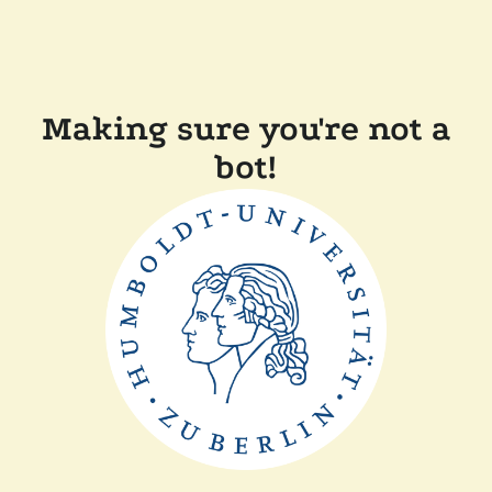
Making sure you're not a
bot!