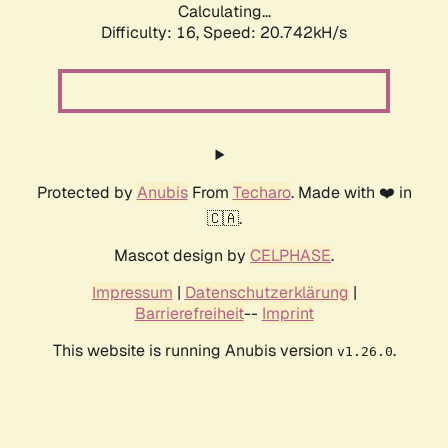
Calculating...
Difficulty: 16,
Speed: 21.586kH/s
Protected by
Anubis
From
Techaro
. Made with ❤️ in
🇨🇦.
Mascot design by
CELPHASE
.
Impressum
|
Datenschutzerklärung
|
Barrierefreiheit
--
Imprint
This website is running Anubis version
.
v1.26.0