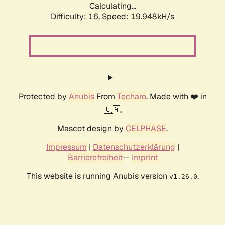
Calculating...
Difficulty: 16,
Speed: 19.948kH/s
Protected by
Anubis
From
Techaro
. Made with ❤️ in
🇨🇦.
Mascot design by
CELPHASE
.
Impressum
|
Datenschutzerklärung
|
Barrierefreiheit
--
Imprint
This website is running Anubis version
.
v1.26.0