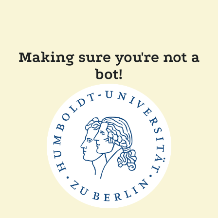
Making sure you're not a
bot!