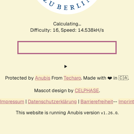
Calculating...
Difficulty: 16,
Speed: 16.830kH/s
Protected by
Anubis
From
Techaro
. Made with ❤️ in 🇨🇦.
Mascot design by
CELPHASE
.
Impressum
|
Datenschutzerklärung
|
Barrierefreiheit
--
Imprint
This website is running Anubis version
.
v1.26.0