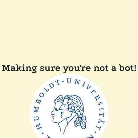
Making sure you're not a bot!