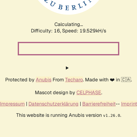
Calculating...
Difficulty: 16,
Speed: 19.529kH/s
Protected by
Anubis
From
Techaro
. Made with ❤️ in 🇨🇦.
Mascot design by
CELPHASE
.
Impressum
|
Datenschutzerklärung
|
Barrierefreiheit
--
Imprint
This website is running Anubis version
.
v1.26.0