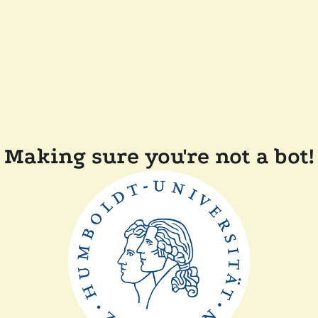
Making sure you're not a bot!