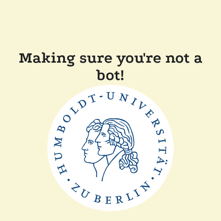
Making sure you're not a
bot!