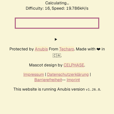
Calculating...
Difficulty: 16,
Speed: 19.786kH/s
Protected by
Anubis
From
Techaro
. Made with ❤️ in
🇨🇦.
Mascot design by
CELPHASE
.
Impressum
|
Datenschutzerklärung
|
Barrierefreiheit
--
Imprint
This website is running Anubis version
.
v1.26.0