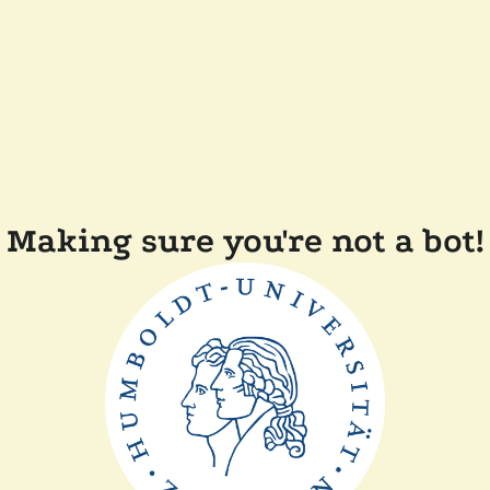
Making sure you're not a bot!