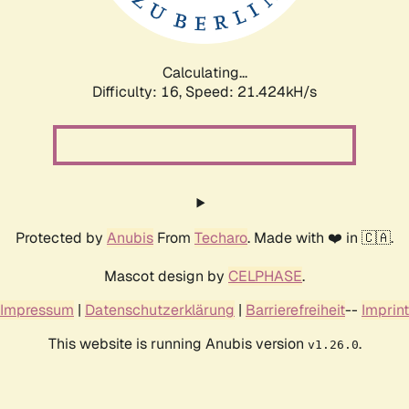
Calculating...
Difficulty: 16,
Speed: 21.424kH/s
Protected by
Anubis
From
Techaro
. Made with ❤️ in 🇨🇦.
Mascot design by
CELPHASE
.
Impressum
|
Datenschutzerklärung
|
Barrierefreiheit
--
Imprint
This website is running Anubis version
.
v1.26.0