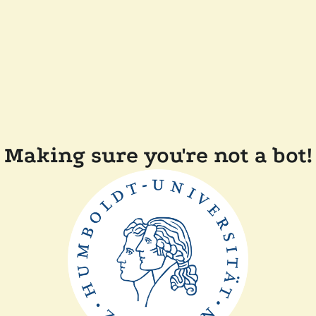
Making sure you're not a bot!