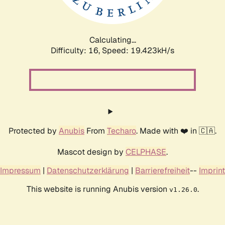
Calculating...
Difficulty: 16,
Speed: 19.423kH/s
Protected by
Anubis
From
Techaro
. Made with ❤️ in 🇨🇦.
Mascot design by
CELPHASE
.
Impressum
|
Datenschutzerklärung
|
Barrierefreiheit
--
Imprint
This website is running Anubis version
.
v1.26.0