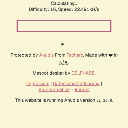
Calculating...
Difficulty: 16,
Speed: 24.011kH/s
Protected by
Anubis
From
Techaro
. Made with ❤️ in
🇨🇦.
Mascot design by
CELPHASE
.
Impressum
|
Datenschutzerklärung
|
Barrierefreiheit
--
Imprint
This website is running Anubis version
.
v1.26.0