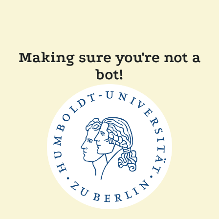
Making sure you're not a
bot!