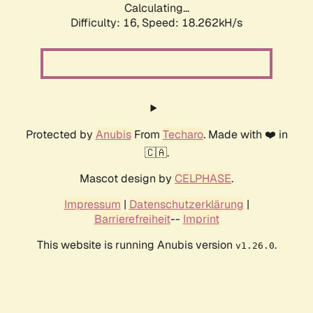
Calculating...
Difficulty: 16,
Speed: 18.262kH/s
Protected by
Anubis
From
Techaro
. Made with ❤️ in
🇨🇦.
Mascot design by
CELPHASE
.
Impressum
|
Datenschutzerklärung
|
Barrierefreiheit
--
Imprint
This website is running Anubis version
.
v1.26.0