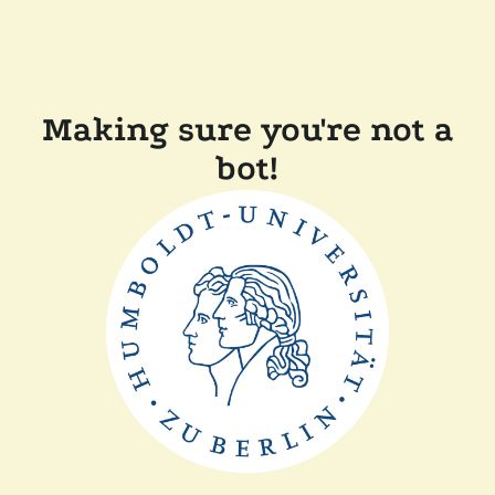
Making sure you're not a
bot!