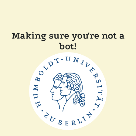
Making sure you're not a
bot!