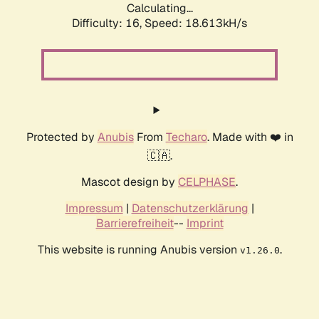
Calculating...
Difficulty: 16,
Speed: 18.613kH/s
Protected by
Anubis
From
Techaro
. Made with ❤️ in
🇨🇦.
Mascot design by
CELPHASE
.
Impressum
|
Datenschutzerklärung
|
Barrierefreiheit
--
Imprint
This website is running Anubis version
.
v1.26.0