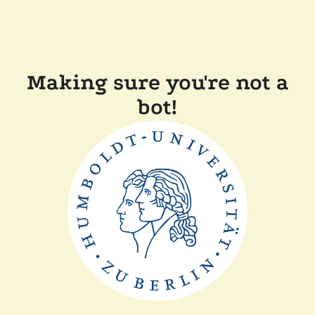
Making sure you're not a
bot!