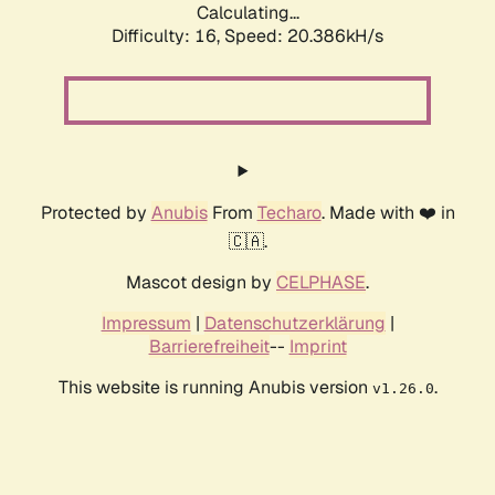
Calculating...
Difficulty: 16,
Speed: 20.386kH/s
Protected by
Anubis
From
Techaro
. Made with ❤️ in
🇨🇦.
Mascot design by
CELPHASE
.
Impressum
|
Datenschutzerklärung
|
Barrierefreiheit
--
Imprint
This website is running Anubis version
.
v1.26.0