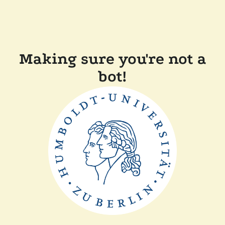
Making sure you're not a
bot!