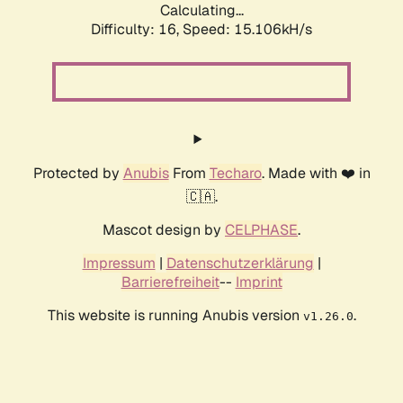
Calculating...
Difficulty: 16,
Speed: 18.055kH/s
Protected by
Anubis
From
Techaro
. Made with ❤️ in
🇨🇦.
Mascot design by
CELPHASE
.
Impressum
|
Datenschutzerklärung
|
Barrierefreiheit
--
Imprint
This website is running Anubis version
.
v1.26.0