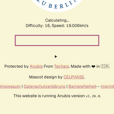
Calculating...
Difficulty: 16,
Speed: 19.006kH/s
Protected by
Anubis
From
Techaro
. Made with ❤️ in 🇨🇦.
Mascot design by
CELPHASE
.
Impressum
|
Datenschutzerklärung
|
Barrierefreiheit
--
Imprint
This website is running Anubis version
.
v1.26.0