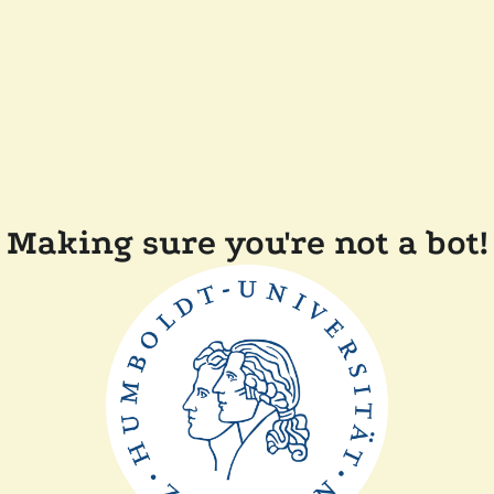
Making sure you're not a bot!