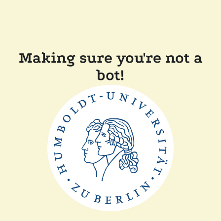
Making sure you're not a
bot!