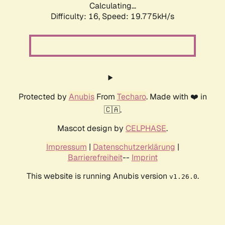
Calculating...
Difficulty: 16,
Speed: 19.775kH/s
Protected by
Anubis
From
Techaro
. Made with ❤️ in
🇨🇦.
Mascot design by
CELPHASE
.
Impressum
|
Datenschutzerklärung
|
Barrierefreiheit
--
Imprint
This website is running Anubis version
.
v1.26.0