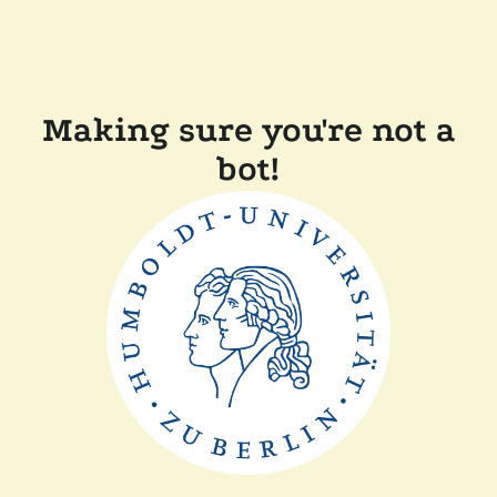
Making sure you're not a
bot!