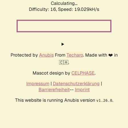
Calculating...
Difficulty: 16,
Speed: 19.029kH/s
Protected by
Anubis
From
Techaro
. Made with ❤️ in
🇨🇦.
Mascot design by
CELPHASE
.
Impressum
|
Datenschutzerklärung
|
Barrierefreiheit
--
Imprint
This website is running Anubis version
.
v1.26.0