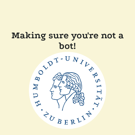
Making sure you're not a
bot!