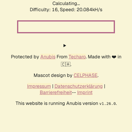
Calculating...
Difficulty: 16,
Speed: 20.084kH/s
Protected by
Anubis
From
Techaro
. Made with ❤️ in
🇨🇦.
Mascot design by
CELPHASE
.
Impressum
|
Datenschutzerklärung
|
Barrierefreiheit
--
Imprint
This website is running Anubis version
.
v1.26.0