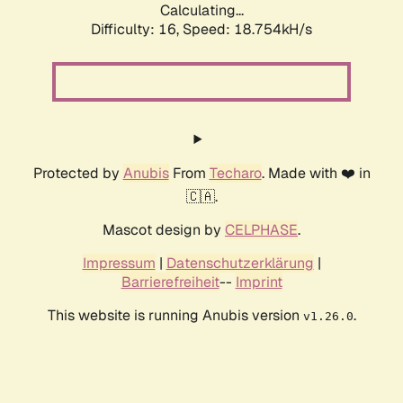
Calculating...
Difficulty: 16,
Speed: 18.754kH/s
Protected by
Anubis
From
Techaro
. Made with ❤️ in
🇨🇦.
Mascot design by
CELPHASE
.
Impressum
|
Datenschutzerklärung
|
Barrierefreiheit
--
Imprint
This website is running Anubis version
.
v1.26.0