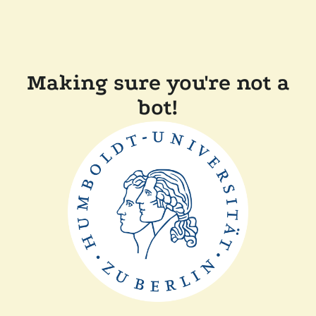
Making sure you're not a
bot!