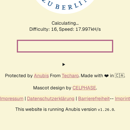
Calculating...
Difficulty: 16,
Speed: 17.997kH/s
Protected by
Anubis
From
Techaro
. Made with ❤️ in 🇨🇦.
Mascot design by
CELPHASE
.
Impressum
|
Datenschutzerklärung
|
Barrierefreiheit
--
Imprint
This website is running Anubis version
.
v1.26.0