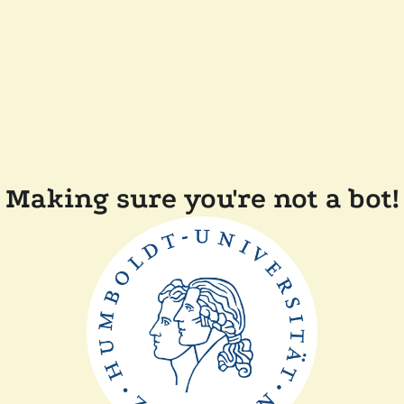
Making sure you're not a bot!