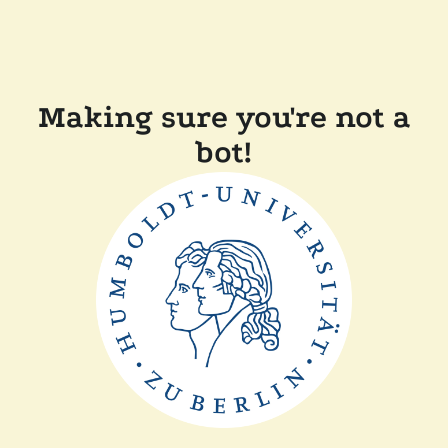
Making sure you're not a
bot!