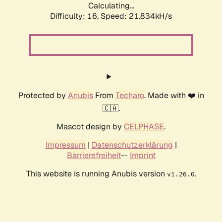
Calculating...
Difficulty: 16,
Speed: 21.834kH/s
Protected by
Anubis
From
Techaro
. Made with ❤️ in
🇨🇦.
Mascot design by
CELPHASE
.
Impressum
|
Datenschutzerklärung
|
Barrierefreiheit
--
Imprint
This website is running Anubis version
.
v1.26.0