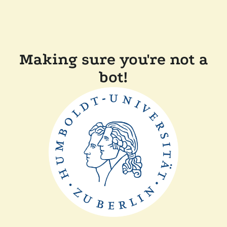
Making sure you're not a
bot!