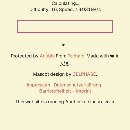
Calculating...
Difficulty: 16,
Speed: 19.931kH/s
Protected by
Anubis
From
Techaro
. Made with ❤️ in
🇨🇦.
Mascot design by
CELPHASE
.
Impressum
|
Datenschutzerklärung
|
Barrierefreiheit
--
Imprint
This website is running Anubis version
.
v1.26.0