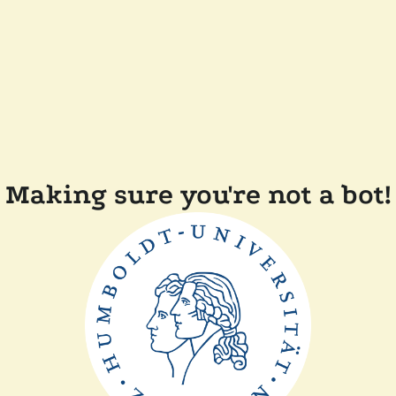
Making sure you're not a bot!