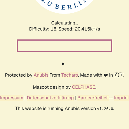
Calculating...
Difficulty: 16,
Speed: 20.415kH/s
Protected by
Anubis
From
Techaro
. Made with ❤️ in 🇨🇦.
Mascot design by
CELPHASE
.
Impressum
|
Datenschutzerklärung
|
Barrierefreiheit
--
Imprint
This website is running Anubis version
.
v1.26.0