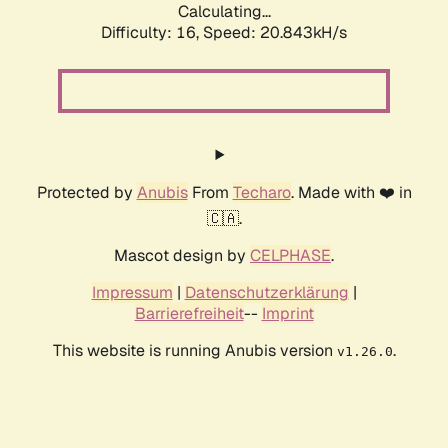
Calculating...
Difficulty: 16,
Speed: 20.843kH/s
Protected by
Anubis
From
Techaro
. Made with ❤️ in
🇨🇦.
Mascot design by
CELPHASE
.
Impressum
|
Datenschutzerklärung
|
Barrierefreiheit
--
Imprint
This website is running Anubis version
.
v1.26.0