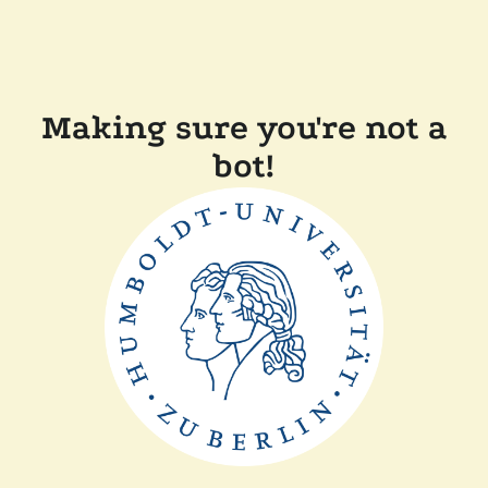
Making sure you're not a
bot!