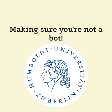
Making sure you're not a
bot!