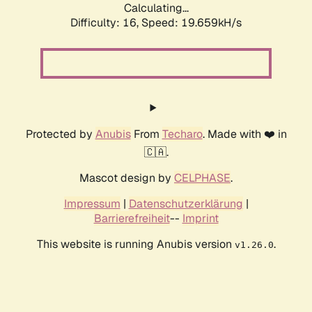
Calculating...
Difficulty: 16,
Speed: 19.659kH/s
Protected by
Anubis
From
Techaro
. Made with ❤️ in
🇨🇦.
Mascot design by
CELPHASE
.
Impressum
|
Datenschutzerklärung
|
Barrierefreiheit
--
Imprint
This website is running Anubis version
.
v1.26.0