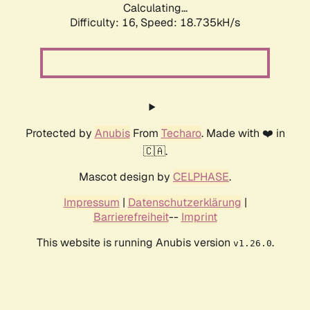
Calculating...
Difficulty: 16,
Speed: 18.735kH/s
Protected by
Anubis
From
Techaro
. Made with ❤️ in
🇨🇦.
Mascot design by
CELPHASE
.
Impressum
|
Datenschutzerklärung
|
Barrierefreiheit
--
Imprint
This website is running Anubis version
.
v1.26.0