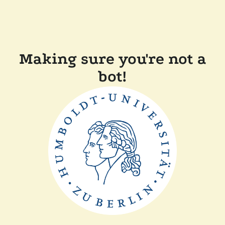
Making sure you're not a
bot!