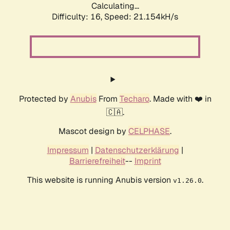
Calculating...
Difficulty: 16,
Speed: 21.154kH/s
Protected by
Anubis
From
Techaro
. Made with ❤️ in
🇨🇦.
Mascot design by
CELPHASE
.
Impressum
|
Datenschutzerklärung
|
Barrierefreiheit
--
Imprint
This website is running Anubis version
.
v1.26.0