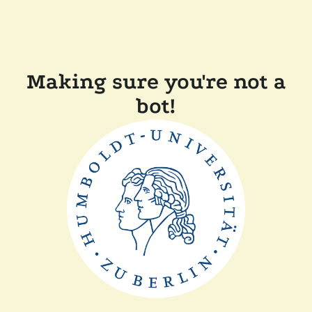
Making sure you're not a
bot!