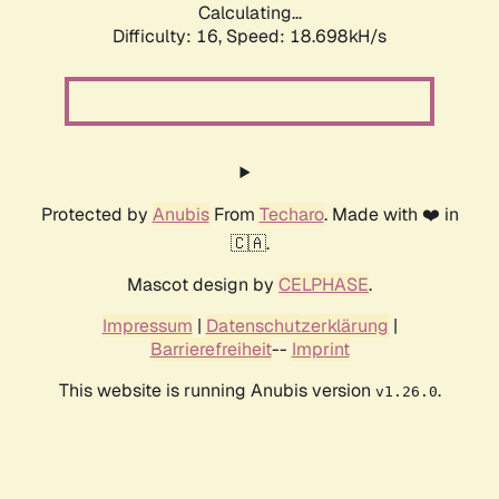
Calculating...
Difficulty: 16,
Speed: 18.698kH/s
Protected by
Anubis
From
Techaro
. Made with ❤️ in
🇨🇦.
Mascot design by
CELPHASE
.
Impressum
|
Datenschutzerklärung
|
Barrierefreiheit
--
Imprint
This website is running Anubis version
.
v1.26.0