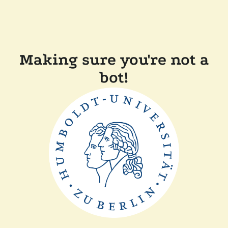
Making sure you're not a
bot!