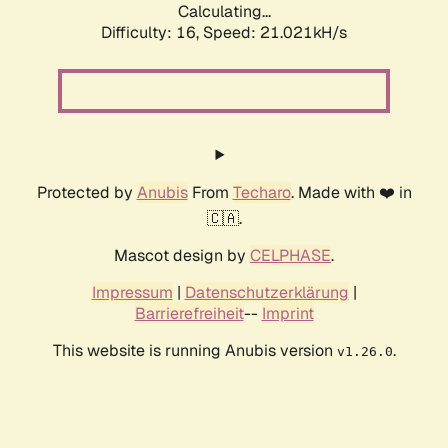
Calculating...
Difficulty: 16,
Speed: 21.021kH/s
Protected by
Anubis
From
Techaro
. Made with ❤️ in
🇨🇦.
Mascot design by
CELPHASE
.
Impressum
|
Datenschutzerklärung
|
Barrierefreiheit
--
Imprint
This website is running Anubis version
.
v1.26.0