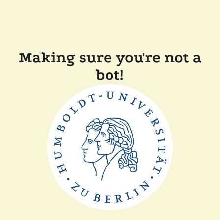
Making sure you're not a
bot!