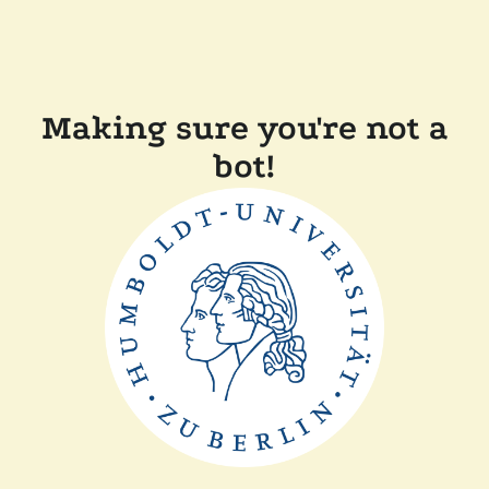
Making sure you're not a
bot!