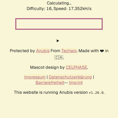
Calculating...
Difficulty: 16,
Speed: 17.352kH/s
Protected by
Anubis
From
Techaro
. Made with ❤️ in
🇨🇦.
Mascot design by
CELPHASE
.
Impressum
|
Datenschutzerklärung
|
Barrierefreiheit
--
Imprint
This website is running Anubis version
.
v1.26.0