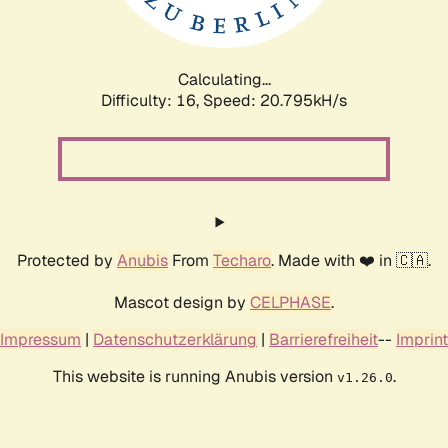
Calculating...
Difficulty: 16,
Speed: 20.795kH/s
Protected by
Anubis
From
Techaro
. Made with ❤️ in 🇨🇦.
Mascot design by
CELPHASE
.
Impressum
|
Datenschutzerklärung
|
Barrierefreiheit
--
Imprint
This website is running Anubis version
.
v1.26.0