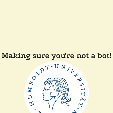
Making sure you're not a bot!