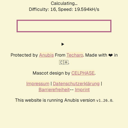
Calculating...
Difficulty: 16,
Speed: 19.594kH/s
Protected by
Anubis
From
Techaro
. Made with ❤️ in
🇨🇦.
Mascot design by
CELPHASE
.
Impressum
|
Datenschutzerklärung
|
Barrierefreiheit
--
Imprint
This website is running Anubis version
.
v1.26.0