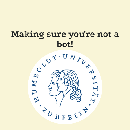
Making sure you're not a
bot!