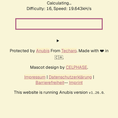
Calculating...
Difficulty: 16,
Speed: 19.643kH/s
Protected by
Anubis
From
Techaro
. Made with ❤️ in
🇨🇦.
Mascot design by
CELPHASE
.
Impressum
|
Datenschutzerklärung
|
Barrierefreiheit
--
Imprint
This website is running Anubis version
.
v1.26.0