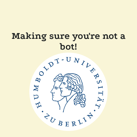
Making sure you're not a
bot!