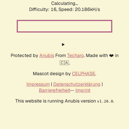
Calculating...
Difficulty: 16,
Speed: 20.186kH/s
Protected by
Anubis
From
Techaro
. Made with ❤️ in
🇨🇦.
Mascot design by
CELPHASE
.
Impressum
|
Datenschutzerklärung
|
Barrierefreiheit
--
Imprint
This website is running Anubis version
.
v1.26.0