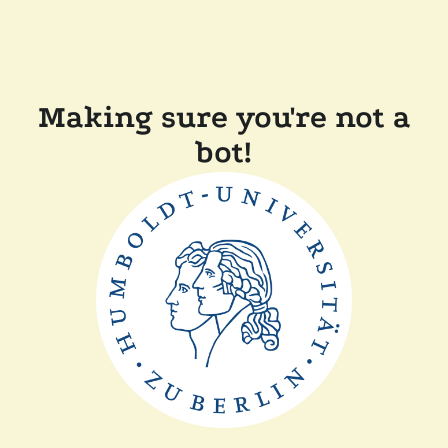
Making sure you're not a
bot!