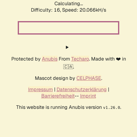
Calculating...
Difficulty: 16,
Speed: 20.066kH/s
Protected by
Anubis
From
Techaro
. Made with ❤️ in
🇨🇦.
Mascot design by
CELPHASE
.
Impressum
|
Datenschutzerklärung
|
Barrierefreiheit
--
Imprint
This website is running Anubis version
.
v1.26.0