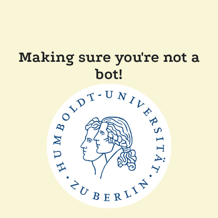
Making sure you're not a
bot!