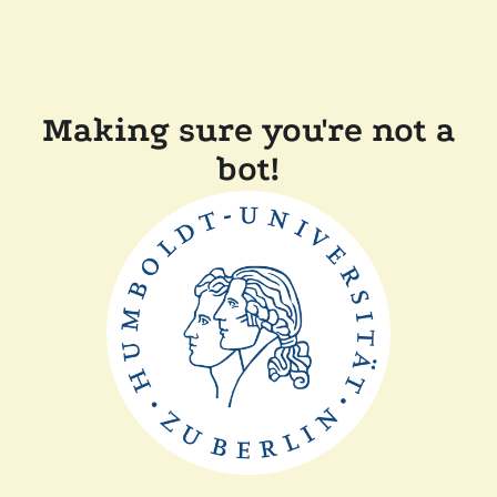
Making sure you're not a
bot!