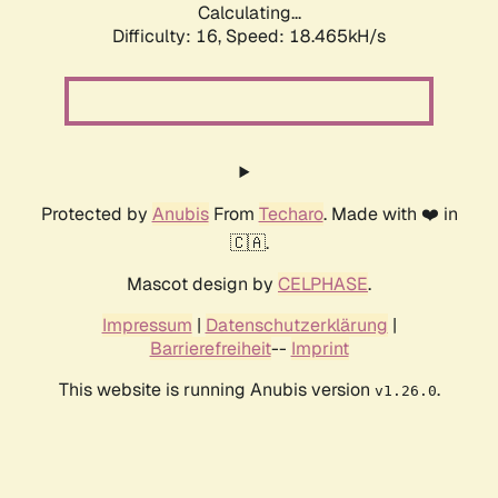
Calculating...
Difficulty: 16,
Speed: 18.465kH/s
Protected by
Anubis
From
Techaro
. Made with ❤️ in
🇨🇦.
Mascot design by
CELPHASE
.
Impressum
|
Datenschutzerklärung
|
Barrierefreiheit
--
Imprint
This website is running Anubis version
.
v1.26.0